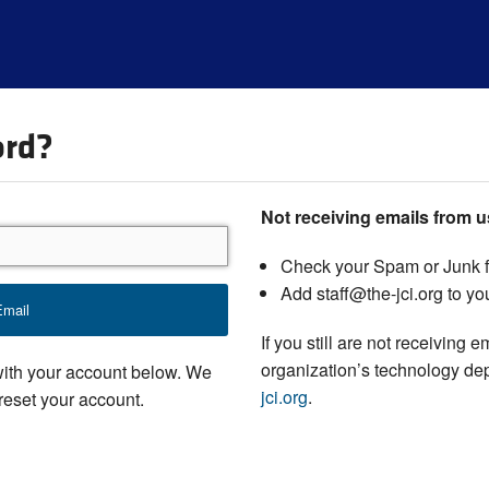
ord?
Not receiving emails from 
Check your Spam or Junk f
Add staff@the-jci.org to you
If you still are not receiving 
organization’s technology de
with your account below. We
jci.org
.
 reset your account.