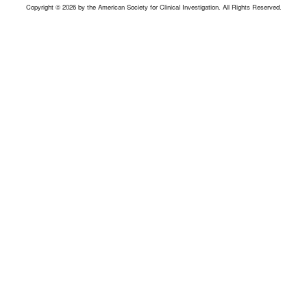
Copyright © 2026 by the American Society for Clinical Investigation. All Rights Reserved.