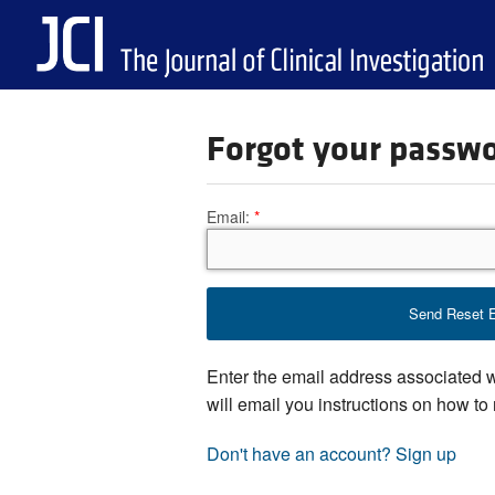
Forgot your passw
Email:
Enter the email address associated 
will email you instructions on how to
Don't have an account? Sign up