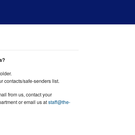
us?
older.
r contacts/safe-senders list.
email from us, contact your
partment or email us at
staff@the-