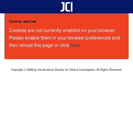
Cookies required
Cookies are not currently enabled on your browser.
Please enable them in your browser preferences and
then reload this page or click
here.
Copyright © 2026 by the American Society for Clinical Investigation. All Rights Reserved.